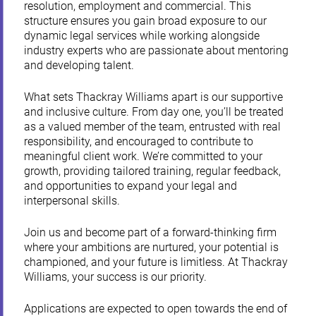
resolution, employment and commercial. This
structure ensures you gain broad exposure to our
dynamic legal services while working alongside
industry experts who are passionate about mentoring
and developing talent.
What sets Thackray Williams apart is our supportive
and inclusive culture. From day one, you’ll be treated
as a valued member of the team, entrusted with real
responsibility, and encouraged to contribute to
meaningful client work. We’re committed to your
growth, providing tailored training, regular feedback,
and opportunities to expand your legal and
interpersonal skills.
Join us and become part of a forward-thinking firm
where your ambitions are nurtured, your potential is
championed, and your future is limitless. At Thackray
Williams, your success is our priority.
Applications are expected to open towards the end of