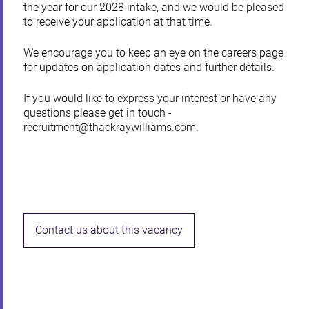
the year for our 2028 intake, and we would be pleased
to receive your application at that time.
We encourage you to keep an eye on the careers page
for updates on application dates and further details.
If you would like to express your interest or have any
questions please get in touch -
recruitment@thackraywilliams.com
.
Contact us about this vacancy