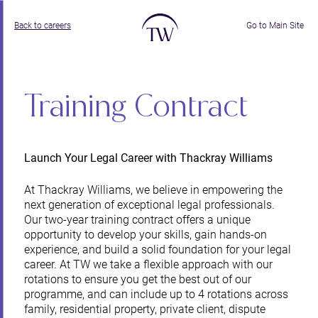
Back to careers
Go to Main Site
Training Contract
Launch Your Legal Career with Thackray Williams
At Thackray Williams, we believe in empowering the
next generation of exceptional legal professionals.
Our two-year training contract offers a unique
opportunity to develop your skills, gain hands-on
experience, and build a solid foundation for your legal
career. At TW we take a flexible approach with our
rotations to ensure you get the best out of our
programme, and can include up to 4 rotations across
family, residential property, private client, dispute